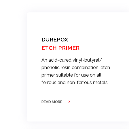
DUREPOX
ETCH PRIMER
An acid-cured vinyl-butyral/
phenolic resin combination-etch
primer suitable for use on all
ferrous and non-ferrous metals.
READ MORE