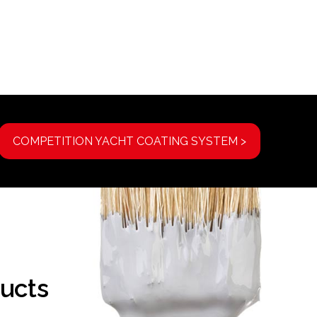
COMPETITION YACHT COATING SYSTEM >
ucts