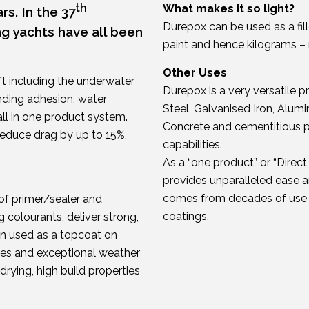
th
What makes it so light?
rs. In the 37
Durepox can be used as a fille
ng yachts have all been
paint and hence kilograms – 
Other Uses
ft including the underwater
Durepox is a very versatile p
anding adhesion, water
Steel, Galvanised Iron, Alu
all in one product system.
Concrete and cementitious pr
educe drag by up to 15%,
capabilities.
As a “one product” or “Direc
provides unparalleled ease an
comes from decades of use i
of primer/sealer and
coatings.
colourants, deliver strong,
en used as a topcoat on
ties and exceptional weather
t drying, high build properties