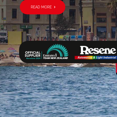
READ MORE