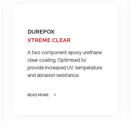
DUREPOX
XTREME CLEAR
A two component epoxy urethane
clear coating. Optimised to
provide increased UV, temperature
and abrasion resistance.
READ MORE