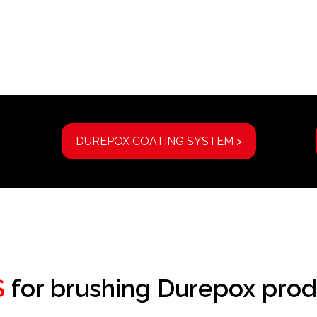
DUREPOX COATING SYSTEM >
S
for brushing Durepox prod