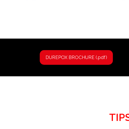
DUREPOX BROCHURE (.pdf)
TIP