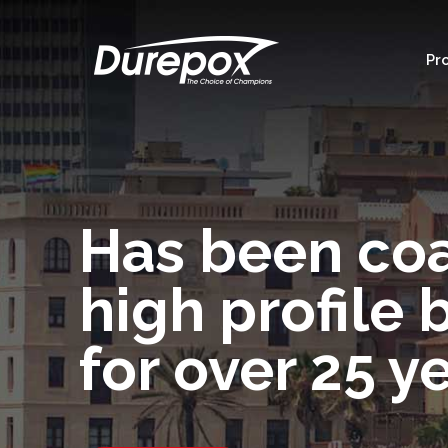
Pr
Has been co
high profile 
for over 25 y