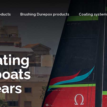
oducts
Brushing Durepox products
Coating system
ating
boats
ears