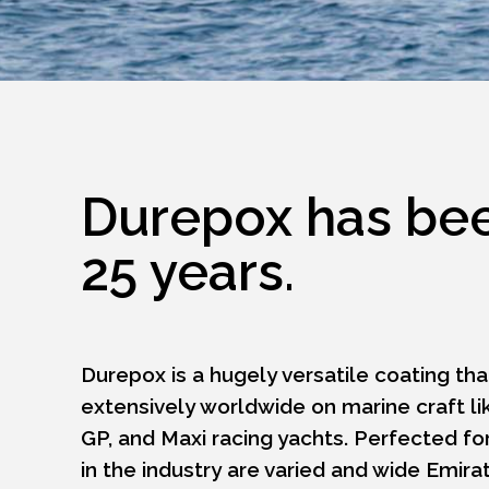
Durepox has been
25 years.
Durepox is a hugely versatile coating th
extensively worldwide on marine craft li
GP, and Maxi racing yachts. Perfected for
in the industry are varied and wide Emi