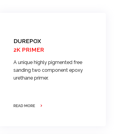
DUREPOX
2K PRIMER
A unique highly pigmented free
sanding two component epoxy
urethane primer.
READ MORE