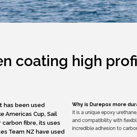
 coating high profi
at has been used
Why is Durepox more dur
It is a unique epoxy urethan
ke Americas Cup, Sail
and compatibility with flexib
 carbon fibre, its uses
incredible adhesion to carbon
rates Team NZ have used