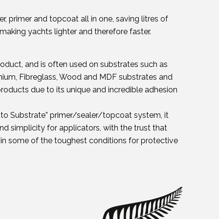
r, primer and topcoat all in one, saving litres of
making yachts lighter and therefore faster.
roduct, and is often used on substrates such as
minium, Fibreglass, Wood and MDF substrates and
oducts due to its unique and incredible adhesion
t to Substrate” primer/sealer/topcoat system, it
d simplicity for applicators, with the trust that
n some of the toughest conditions for protective