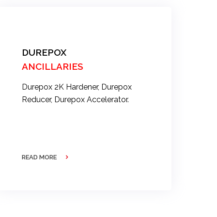
DUREPOX
ANCILLARIES
Durepox 2K Hardener, Durepox
Reducer, Durepox Accelerator.
READ MORE