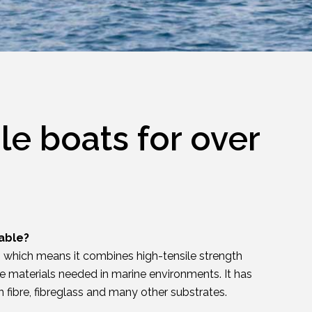
le boats for over
able?
e, which means it combines high-tensile strength
le materials needed in marine environments. It has
 fibre, fibreglass and many other substrates.