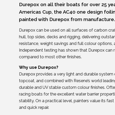
Durepox on all their boats for over 25 yea
Americas Cup, the AC40 one design foili
painted with Durepox from manufacture.
Durepox can be used on all surfaces of carbon cra
hull, top sides, decks and rigging, delivering outst
resistance, weight savings and full colour options, 
Independent testing has shown that Durepox can r
compared to most other finishes.
Why use Durepox?
Durepox provides a very light and durable system 
topcoat, and combined with Resene’s world leading 
durable and UV stable custom colour finishes. Oft
racing boats for the excellent water barrier proper
stability. On a practical level, painters value its fas
and quick repair.