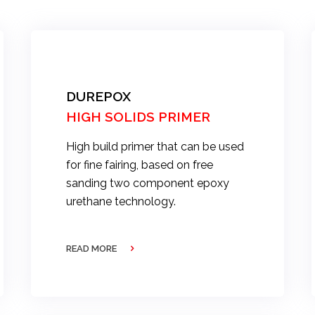
DUREPOX
HIGH SOLIDS PRIMER
High build primer that can be used
for fine fairing, based on free
sanding two component epoxy
urethane technology.
READ MORE