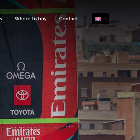
s
Where to buy
Contact