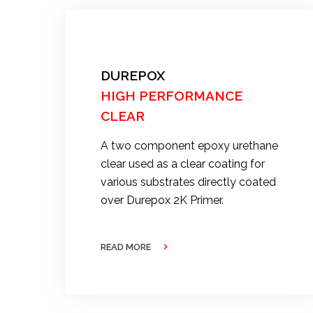
DUREPOX
HIGH PERFORMANCE
CLEAR
A two component epoxy urethane
clear used as a clear coating for
various substrates directly coated
over Durepox 2K Primer.
READ MORE